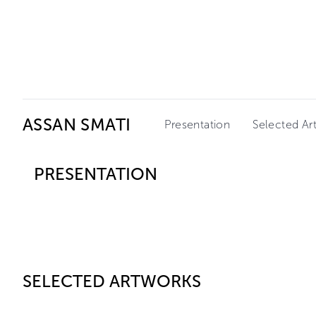
Ceysson & Bénétière
ASSAN SMATI
Presentation
Selected Ar
PRESENTATION
SELECTED ARTWORKS