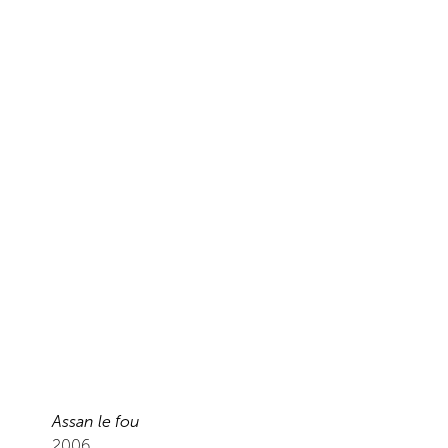
Assan le fou
2006