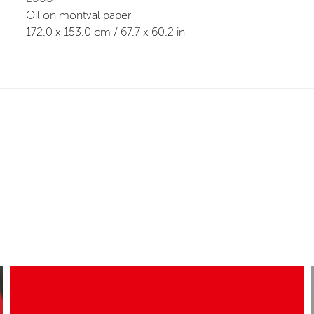
Oil on montval paper
172.0
x
153.0
cm /
67.7
x
60.2
in