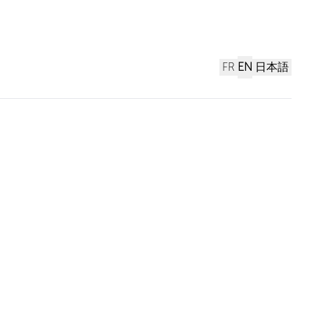
FR
EN
日本語