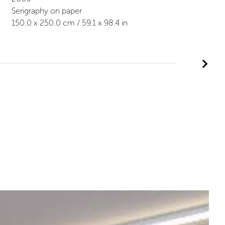
Serigraphy on paper
150.0
x
250.0
cm /
59.1
x
98.4
in