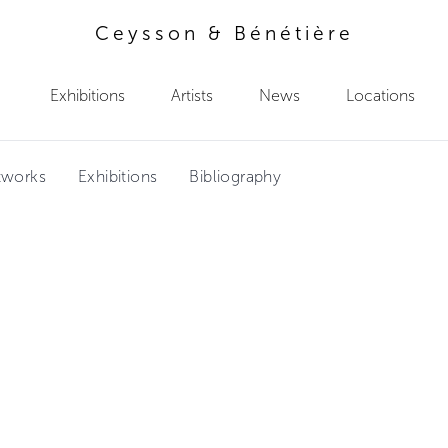
Ceysson & Bénétière
Exhibitions
Artists
News
Locations
tworks
Exhibitions
Bibliography