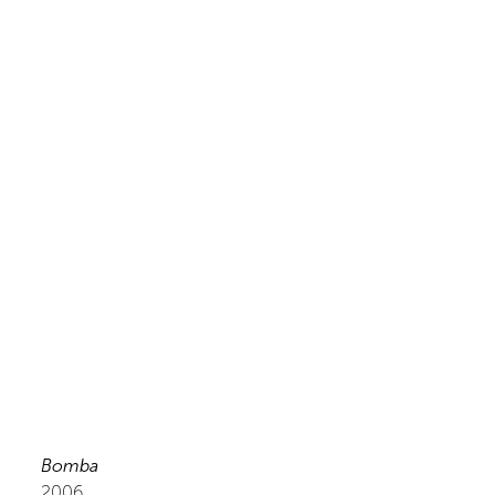
Bomba
2006