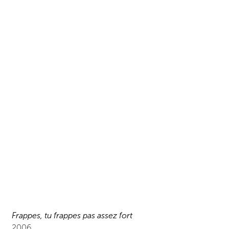
Frappes, tu frappes pas assez fort
2006