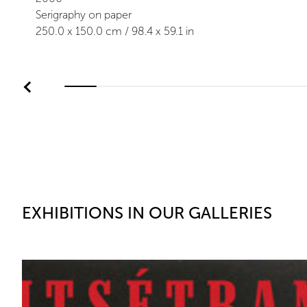
Serigraphy on paper
250.0
x
150.0
cm /
98.4
x
59.1
in
EXHIBITIONS IN OUR GALLERIES