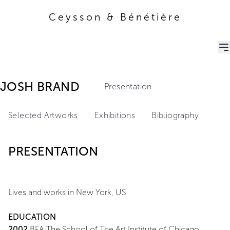
Ceysson & Bénétière
Ceysson & Bénétière
JOSH BRAND
Presentation
Selected Artworks
Exhibitions
Bibliography
PRESENTATION
Lives and works in New York, US
EDUCATION
2002
BFA The School of The Art Institute of Chicago,