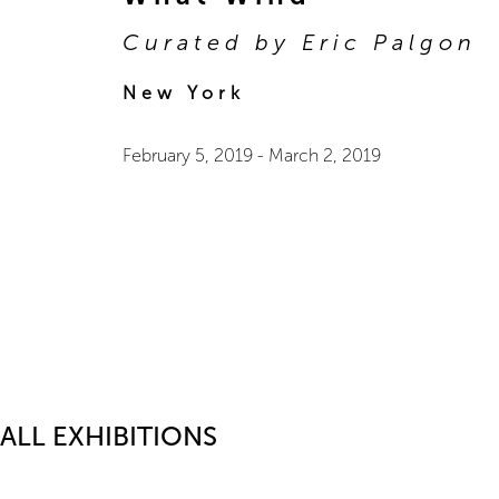
Curated by Eric Palgon
New York
February 5, 2019
-
March 2, 2019
ALL EXHIBITIONS