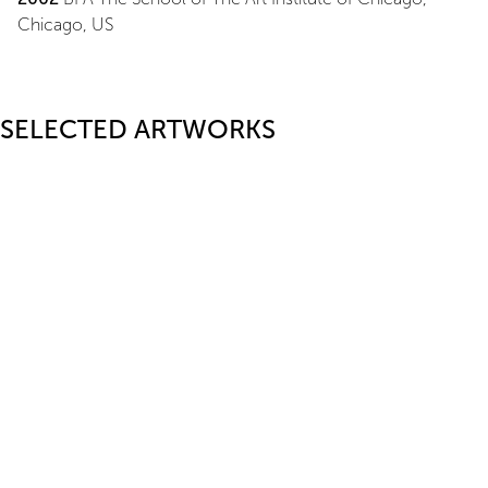
Chicago, US
SELECTED ARTWORKS