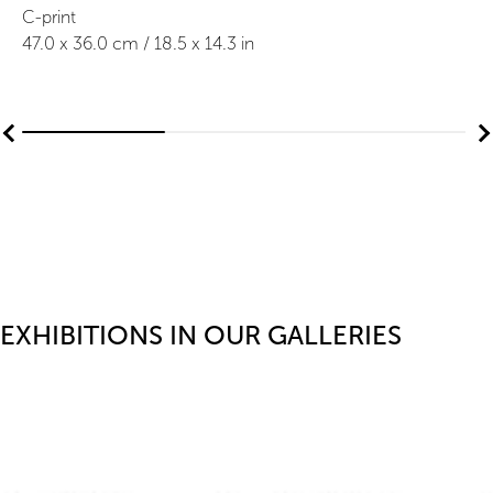
C-print
47.0
x
36.0
cm /
18.5
x
14.3
in
EXHIBITIONS IN OUR GALLERIES