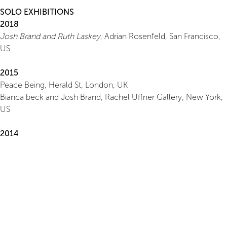
SOLO EXHIBITIONS
2018
Josh Brand and Ruth Laskey
, Adrian Rosenfeld, San Francisco,
US
2015
Peace Being, Herald St, London, UK
Bianca beck and Josh Brand, Rachel Uffner Gallery, New York,
US
2014
Face
, Misako and Rosen, Tokyo, JP
2012
Nature
, Herald St, London, UK
2011
Misako and Rosen, Tokyo, JP