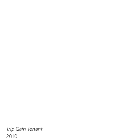
Trip Gain Tenant
2010