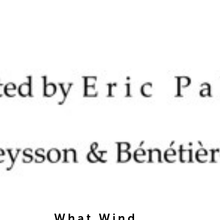
What Wind