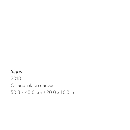
Signs
2018
Oil and ink on canvas
50.8
x
40.6
cm /
20.0
x
16.0
in