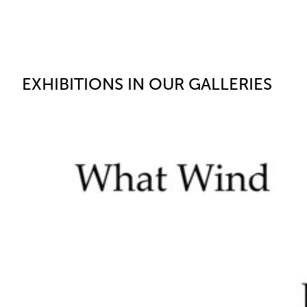
EXHIBITIONS IN OUR GALLERIES