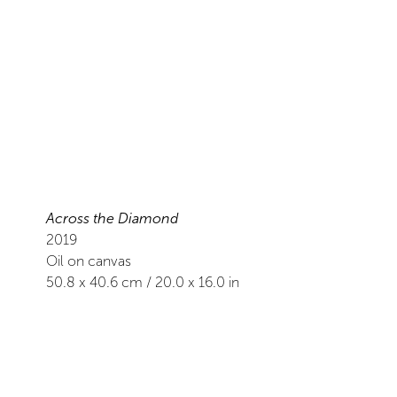
Across the Diamond
2019
Oil on canvas
50.8
x
40.6
cm /
20.0
x
16.0
in