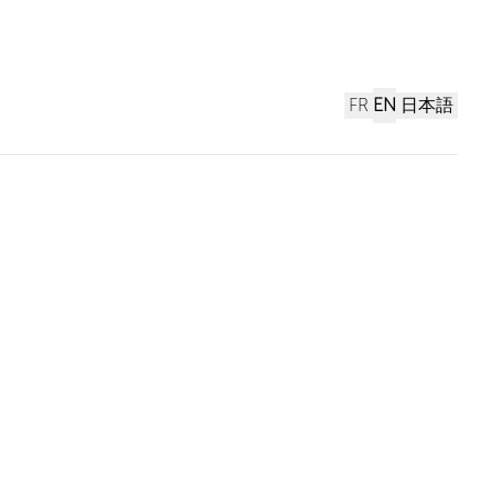
FR
EN
日本語