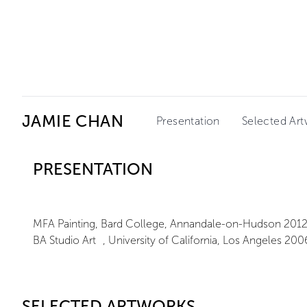
Ceysson & Bénétière
JAMIE CHAN
Presentation
Selected Ar
PRESENTATION
MFA Painting, Bard College, Annandale-on-Hudson 201
BA Studio Art , University of California, Los Angeles 200
SELECTED ARTWORKS