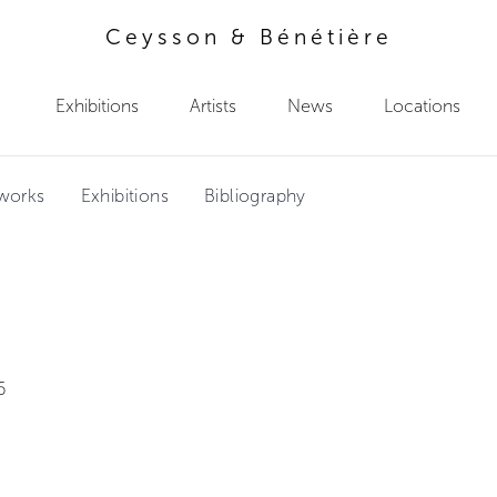
Ceysson & Bénétière
Exhibitions
Artists
News
Locations
tworks
Exhibitions
Bibliography
2
6