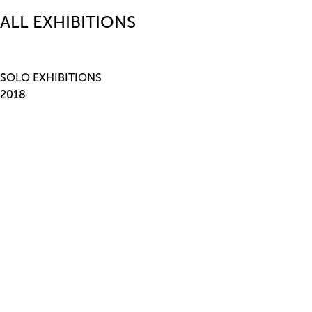
ALL EXHIBITIONS
SOLO EXHIBITIONS
2018
This is Non-Objective Painting
, STANDARD (OSLO), Oslo,
Norway 2017 Splendor in the Commons, Armada, Milan, Italy
2016
Edifying Lines for Sensitive Readers
, Bureau, New York, USA
2015
Stay in Bed
, STANDARD (OSLO), Oslo, Norway
Frieze London
, Focus, London, U.K.
2014
Note to Self, Bureau
, New York, NY, USA