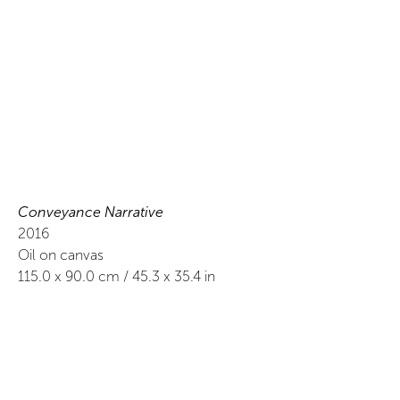
Conveyance Narrative
2016
Oil on canvas
115.0
x
90.0
cm /
45.3
x
35.4
in