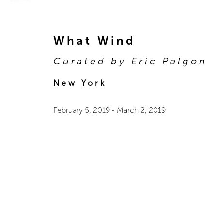
What Wind
Curated by Eric Palgon
New York
February 5, 2019
-
March 2, 2019