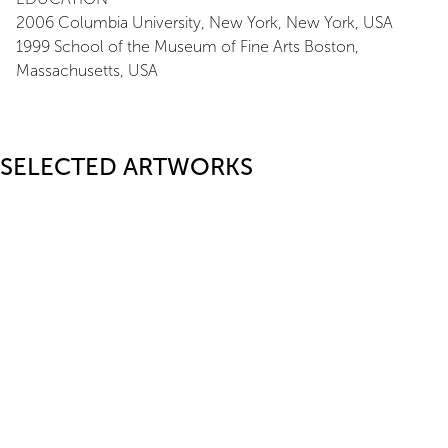
2006 Columbia University, New York, New York, USA
1999 School of the Museum of Fine Arts Boston,
Massachusetts, USA
SELECTED ARTWORKS