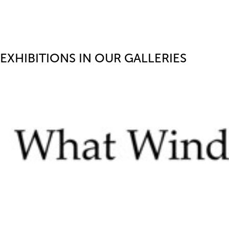
EXHIBITIONS IN OUR GALLERIES