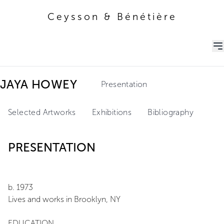
Ceysson & Bénétière
Ceysson & Bénétière
JAYA HOWEY
Presentation
Selected Artworks
Exhibitions
Bibliography
PRESENTATION
b. 1973
Lives and works in Brooklyn, NY
EDUCATION