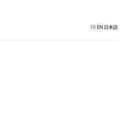
FR
EN
日本語