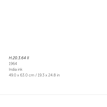
H.20.3.64 II
1964
India ink
49.0
x
63.0
cm /
19.3
x
24.8
in