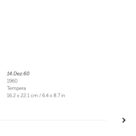
14.Dez.60
1960
Tempera
16.2
x
22.1
cm /
6.4
x
8.7
in