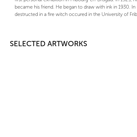
became his friend. He began to draw with ink in 1930. In 19
destructed in a fire witch occured in the University of Fri
SELECTED ARTWORKS