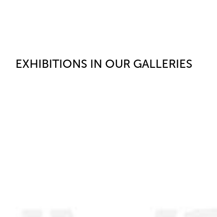
EXHIBITIONS IN OUR GALLERIES