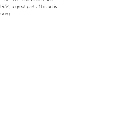
34, a great part of his art is
bourg.