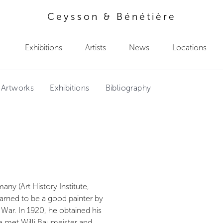
Ceysson & Bénétière
Exhibitions
Artists
News
Locations
 Artworks
Exhibitions
Bibliography
ny (Art History Institute,
arned to be a good painter by
 War. In 1920, he obtained his
 he met Willi Baumeister and