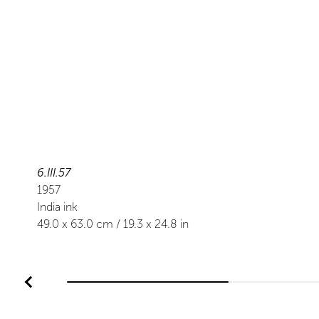
6.III.57
1957
India ink
49.0
x
63.0
cm /
19.3
x
24.8
in