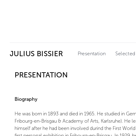
Ceysson & Bénétière
JULIUS BISSIER
Presentation
Selected
PRESENTATION
Biography
He was born in 1893 and died in 1965. He studied in Germa
Fribourg-en-Brisgau & Academy of Arts, Karlsruhe). He le
himself after he had been involved durind the First World
first personal exhibition in Fribourg-en-Brisgau. In 1929,