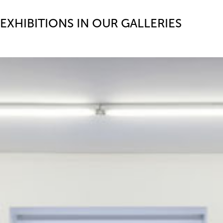
EXHIBITIONS IN OUR GALLERIES