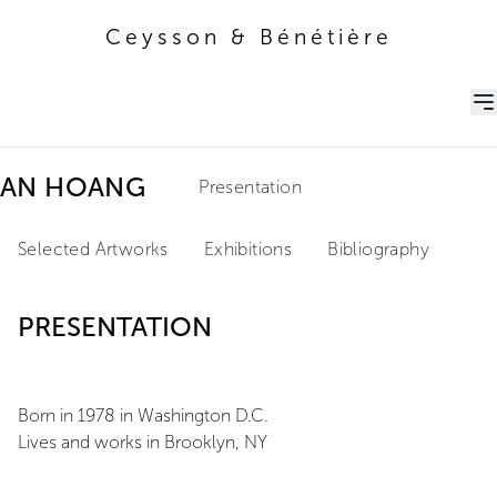
Ceysson & Bénétière
Ceysson & Bénétière
AN HOANG
Presentation
Selected Artworks
Exhibitions
Bibliography
PRESENTATION
Born in 1978 in Washington D.C.
Lives and works in Brooklyn, NY