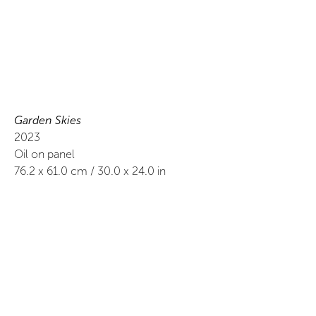
Garden Skies
2023
Oil on panel
76.2
x
61.0
cm /
30.0
x
24.0
in