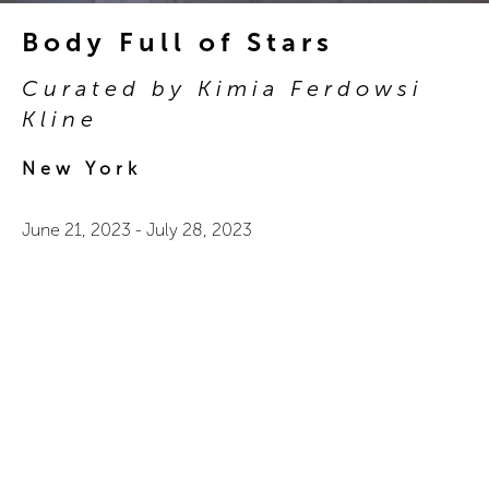
Body Full of Stars
Curated by Kimia Ferdowsi
Kline
New York
June 21, 2023
-
July 28, 2023