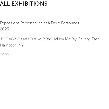
ALL EXHIBITIONS
Expositions Personnelles et à Deux Personnes
2023
THE APPLE AND THE MOON
,
Halsey McKay Gallery
, East
Hampton, NY
2022
When a Cloud Leaves the Sky
,
Turn Gallery
, New York, NY
2021
Day Break,
Tracy Morgan Gallery, Asheville, NC
2020
An Hoang, Drawings
, Able Baker Contemporary, Portland, ME
2019
An Hoang,
TURN Gallery, New York, NY