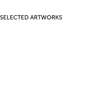
SELECTED ARTWORKS