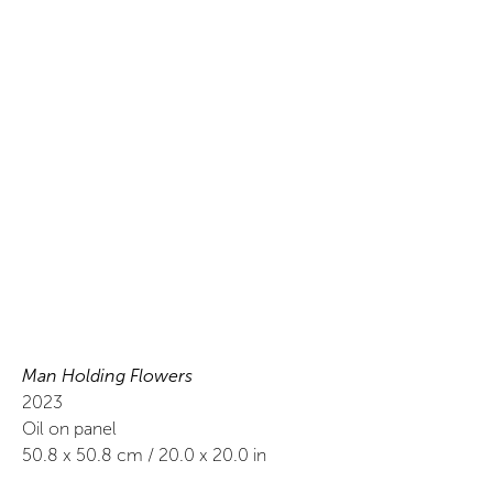
Man Holding Flowers
2023
Oil on panel
50.8
x
50.8
cm /
20.0
x
20.0
in