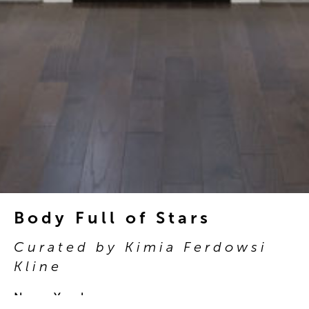
Body Full of Stars
Curated by Kimia Ferdowsi
Kline
New York