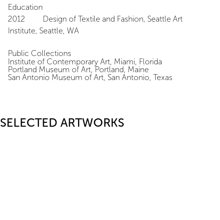
Education
2012 Design of Textile and Fashion, Seattle Art
Institute, Seattle, WA
Public Collections
Institute of Contemporary Art, Miami, Florida
Portland Museum of Art, Portland, Maine
San Antonio Museum of Art, San Antonio, Texas
SELECTED ARTWORKS