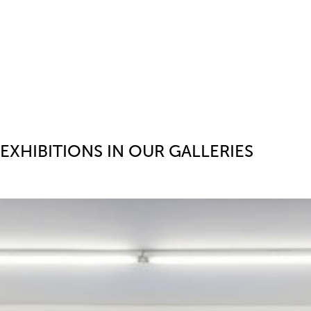
EXHIBITIONS IN OUR GALLERIES