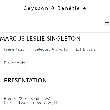
Ceysson & Bénétière
Ceysson & Bénétière
MARCUS LESLIE SINGLETON
Presentation
Selected Artworks
Exhibitions
Bibliography
PRESENTATION
Born in 1990 in Seattle, WA
Lives and works in Brooklyn, NY