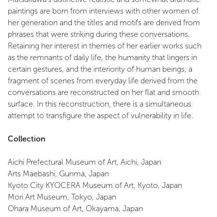
paintings are born from interviews with other women of
her generation and the titles and motifs are derived from
phrases that were striking during these conversations.
Retaining her interest in themes of her earlier works such
as the remnants of daily life, the humanity that lingers in
certain gestures, and the interiority of human beings, a
fragment of scenes from everyday life derived from the
conversations are reconstructed on her flat and smooth
surface. In this reconstruction, there is a simultaneous
attempt to transfigure the aspect of vulnerability in life.
Collection
Aichi Prefectural Museum of Art, Aichi, Japan
Arts Maebashi, Gunma, Japan
Kyoto City KYOCERA Museum of Art, Kyoto, Japan
Mori Art Museum, Tokyo, Japan
Ohara Museum of Art, Okayama, Japan