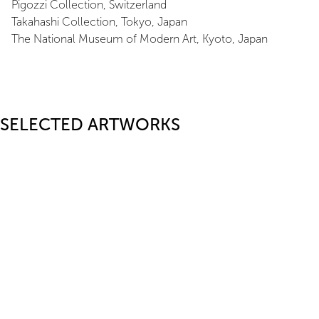
Pigozzi Collection, Switzerland
Takahashi Collection, Tokyo, Japan
The National Museum of Modern Art, Kyoto, Japan
SELECTED ARTWORKS