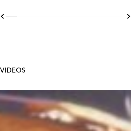
VIDEOS