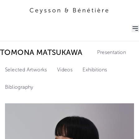
Ceysson & Bénétière
Ceysson & Bénétière
TOMONA MATSUKAWA
Presentation
Selected Artworks
Videos
Exhibitions
Bibliography