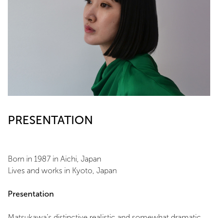
PRESENTATION
Born in 1987 in Aichi, Japan
Lives and works in Kyoto, Japan
Presentation
Matsukawa’s distinctive realistic and somewhat dramatic