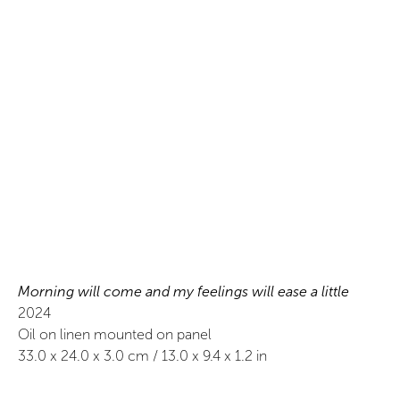
Morning will come and my feelings will ease a little
2024
Oil on linen mounted on panel
33.0
x
24.0
x 3.0
cm /
13.0
x
9.4
x 1.2
in