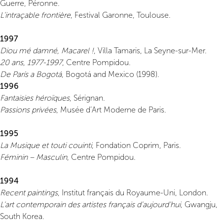
Guerre, Péronne.
L'intraçable frontière
, Festival Garonne, Toulouse.
1997
Diou mé damné, Macarel !
, Villa Tamaris, La Seyne-sur-Mer.
20 ans, 1977-1997
, Centre Pompidou.
De París a Bogotá
, Bogotá and Mexico (1998).
1996
Fantaisies héroïques
, Sérignan.
Passions privées
, Musée d’Art Moderne de Paris.
1995
La Musique et touti couinti
, Fondation Coprim, Paris.
Féminin – Masculin
, Centre Pompidou.
1994
Recent paintings
, Institut français du Royaume-Uni, London.
L'art contemporain des artistes français d'aujourd'hui
, Gwangju,
South Korea.