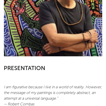
PRESENTATION
I am figurative because I live in a world of reality. However,
the message of my paintings is completely abstract, an
attempt at a universal language.”
— Robert Combas