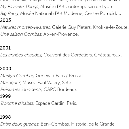
My Favorite Things
, Musée d’Art contemporain de Lyon.
Big Bang
, Musée National d’Art Moderne, Centre Pompidou.
2003
Natures mortes-vivantes
, Galerie Guy Pieters, Knokke-le-Zoute.
Une saison Combas
, Aix-en-Provence.
2001
Les années chaudes
, Couvent des Cordeliers, Châteauroux.
2000
Marilyn Combas
, Geneva / Paris / Brussels.
Maï aqui ?
, Musée Paul Valéry, Sète.
Présumés innocents
, CAPC Bordeaux.
1999
Tronche d’habits
, Espace Cardin, Paris.
1998
Entre deux guerres
, Ben–Combas, Historial de la Grande