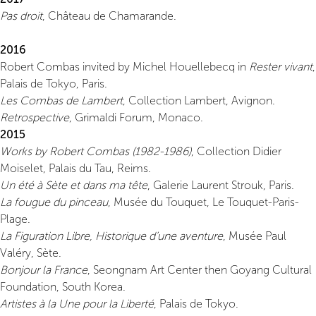
Pas droit
, Château de Chamarande.
2016
Robert Combas invited by Michel Houellebecq in
Rester vivant
,
Palais de Tokyo, Paris.
Les Combas de Lambert
, Collection Lambert, Avignon.
Retrospective
, Grimaldi Forum, Monaco.
2015
Works by Robert Combas (1982-1986)
, Collection Didier
Moiselet, Palais du Tau, Reims.
Un été à Sète et dans ma tête
, Galerie Laurent Strouk, Paris.
La fougue du pinceau
, Musée du Touquet, Le Touquet-Paris-
Plage.
La Figuration Libre, Historique d’une aventure
, Musée Paul
Valéry, Sète.
Bonjour la France
, Seongnam Art Center then Goyang Cultural
Foundation, South Korea.
Artistes à la Une pour la Liberté
, Palais de Tokyo.