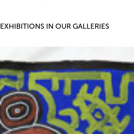
EXHIBITIONS IN OUR GALLERIES