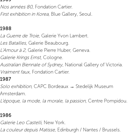
Nos années 80
, Fondation Cartier.
First exhibition in Korea
, Blue Gallery, Seoul.
1988
La Guerre de Troie
, Galerie Yvon Lambert.
Les Batailles
, Galerie Beaubourg.
L’Amour à 2
, Galerie Pierre Huber, Geneva.
Galerie Krings Ernst
, Cologne.
Australian Biennale of Sydney
, National Gallery of Victoria.
Vraiment faux
, Fondation Cartier.
1987
Solo exhibition
, CAPC Bordeaux → Stedelijk Museum
Amsterdam.
L’époque, la mode, la morale, la passion
, Centre Pompidou.
1986
Galerie Leo Castelli
, New York.
La couleur depuis Matisse
, Edinburgh / Nantes / Brussels.