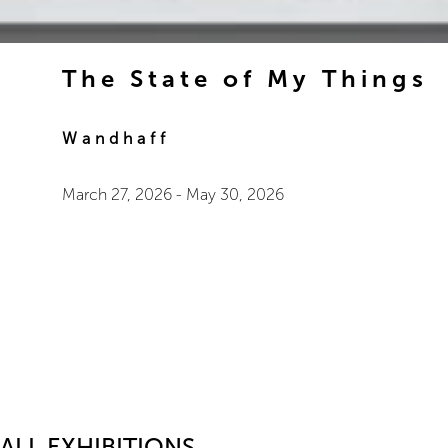
The State of My Things
Wandhaff
March 27, 2026
-
May 30, 2026
ALL EXHIBITIONS