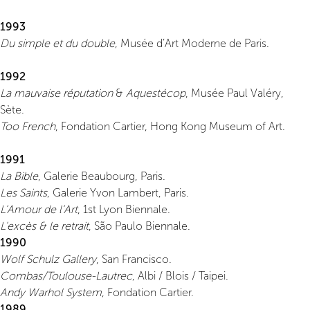
1993
Du simple et du double
, Musée d’Art Moderne de Paris.
1992
La mauvaise réputation
&
Aquestécop
, Musée Paul Valéry,
Sète.
Too French
, Fondation Cartier, Hong Kong Museum of Art.
1991
La Bible
, Galerie Beaubourg, Paris.
Les Saints
, Galerie Yvon Lambert, Paris.
L’Amour de l’Art
, 1st Lyon Biennale.
L'excès & le retrait
, São Paulo Biennale.
1990
Wolf Schulz Gallery
, San Francisco.
Combas/Toulouse-Lautrec
, Albi / Blois / Taipei.
Andy Warhol System
, Fondation Cartier.
1989