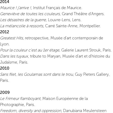
2014
Maurice ! j’arrive !
, Institut Français de Maurice.
Geneviève de toutes les couleurs
, Grand Théâtre d’Angers.
Les désastres de la guerre
, Louvre-Lens, Lens.
La mélancolie à ressorts
, Carré Sainte-Anne, Montpellier.
2012
Greatest Hits
, retrospective, Musée d’art contemporain de
Lyon.
Pour la couleur c’est au 1er étage
, Galerie Laurent Strouk, Paris.
Dans les tuyaux
, tribute to Maryan, Musée d’art et d’histoire du
Judaïsme, Paris.
2010
Sans filet, les Goulamas sont dans le trou
, Guy Pieters Gallery,
Paris.
2009
Le Frimeur flamboyant
, Maison Européenne de la
Photographie, Paris.
Freedom, diversity and oppression
, Danubiana Meulensteen