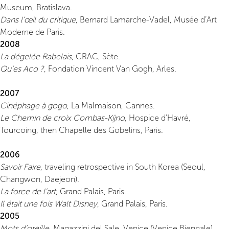
Museum, Bratislava.
Dans l’œil du critique
, Bernard Lamarche-Vadel, Musée d’Art
Moderne de Paris.
2008
La dégelée Rabelais
, CRAC, Sète.
Qu’es Aco ?
, Fondation Vincent Van Gogh, Arles.
2007
Cinéphage à gogo
, La Malmaison, Cannes.
Le Chemin de croix Combas-Kijno
, Hospice d’Havré,
Tourcoing, then Chapelle des Gobelins, Paris.
2006
Savoir Faire
, traveling retrospective in South Korea (Seoul,
Changwon, Daejeon).
La force de l’art
, Grand Palais, Paris.
Il était une fois Walt Disney
, Grand Palais, Paris.
2005
Mots d’oreille
, Magazzini del Sale, Venice (Venice Biennale).