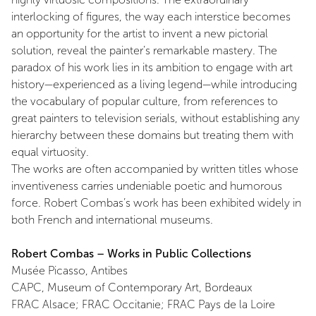
interlocking of figures, the way each interstice becomes
an opportunity for the artist to invent a new pictorial
solution, reveal the painter’s remarkable mastery. The
paradox of his work lies in its ambition to engage with art
history—experienced as a living legend—while introducing
the vocabulary of popular culture, from references to
great painters to television serials, without establishing any
hierarchy between these domains but treating them with
equal virtuosity.
The works are often accompanied by written titles whose
inventiveness carries undeniable poetic and humorous
force. Robert Combas’s work has been exhibited widely in
both French and international museums.
Robert Combas – Works in Public Collections
Musée Picasso, Antibes
CAPC, Museum of Contemporary Art, Bordeaux
FRAC Alsace; FRAC Occitanie; FRAC Pays de la Loire