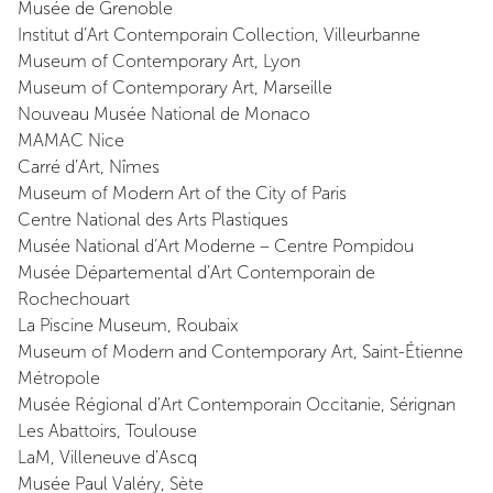
Musée de Grenoble
Institut d’Art Contemporain Collection, Villeurbanne
Museum of Contemporary Art, Lyon
Museum of Contemporary Art, Marseille
Nouveau Musée National de Monaco
MAMAC Nice
Carré d’Art, Nîmes
Museum of Modern Art of the City of Paris
Centre National des Arts Plastiques
Musée National d’Art Moderne – Centre Pompidou
Musée Départemental d’Art Contemporain de
Rochechouart
La Piscine Museum, Roubaix
Museum of Modern and Contemporary Art, Saint-Étienne
Métropole
Musée Régional d’Art Contemporain Occitanie, Sérignan
Les Abattoirs, Toulouse
LaM, Villeneuve d’Ascq
Musée Paul Valéry, Sète