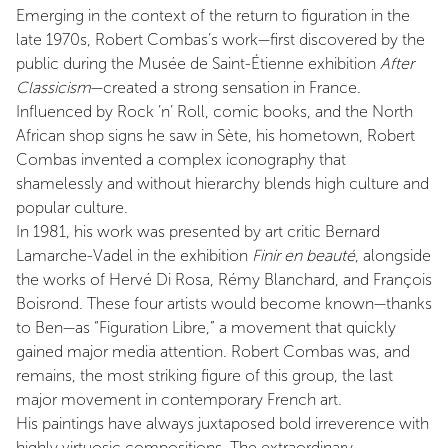
Emerging in the context of the return to figuration in the
late 1970s, Robert Combas’s work—first discovered by the
public during the Musée de Saint-Étienne exhibition
After
Classicism
—created a strong sensation in France.
Influenced by Rock ’n’ Roll, comic books, and the North
African shop signs he saw in Sète, his hometown, Robert
Combas invented a complex iconography that
shamelessly and without hierarchy blends high culture and
popular culture.
In 1981, his work was presented by art critic Bernard
Lamarche-Vadel in the exhibition
Finir en beauté
, alongside
the works of Hervé Di Rosa, Rémy Blanchard, and François
Boisrond. These four artists would become known—thanks
to Ben—as “Figuration Libre,” a movement that quickly
gained major media attention. Robert Combas was, and
remains, the most striking figure of this group, the last
major movement in contemporary French art.
His paintings have always juxtaposed bold irreverence with
highly virtuosic compositions. The extraordinary