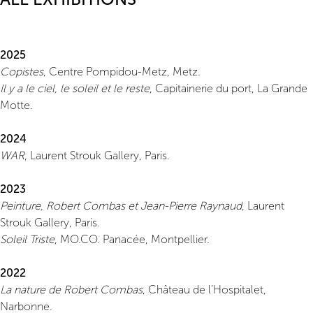
2025
Copistes
, Centre Pompidou-Metz, Metz.
Il y a le ciel, le soleil et le reste
, Capitainerie du port, La Grande
Motte.
2024
WAR
, Laurent Strouk Gallery, Paris.
2023
Peinture, Robert Combas et Jean-Pierre Raynaud
, Laurent
Strouk Gallery, Paris.
Soleil Triste
, MO.CO. Panacée, Montpellier.
2022
La nature de Robert Combas
, Château de l’Hospitalet,
Narbonne.