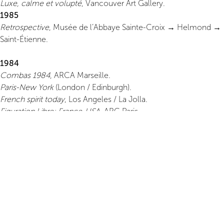
Luxe, calme et volupté
, Vancouver Art Gallery.
1985
Retrospective
, Musée de l’Abbaye Sainte-Croix → Helmond →
Saint-Étienne.
1984
Combas 1984
, ARCA Marseille.
Paris-New York
(London / Edinburgh).
French spirit today
, Los Angeles / La Jolla.
Figuration Libre: France-USA
, ARC Paris.
1983
Blanchard–Boisrond–Combas–Di Rosa
, Groninger Museum.
Galerie Leo Castelli
, first solo exhibition in New York.
New French Painting
, London & UK.
Galerie Il Capricorno
, Venice.
Galerie Le Chanjour
, Nice.
1982
First exhibition in the USA,
Holly Solomon Gallery
, New York.
First solo exhibition in Paris,
Galerie Yvon Lambert
.