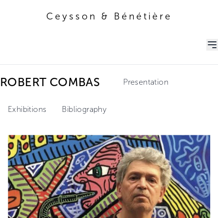
Ceysson & Bénétière
Ceysson & Bénétière
ROBERT COMBAS
Presentation
Exhibitions
Bibliography