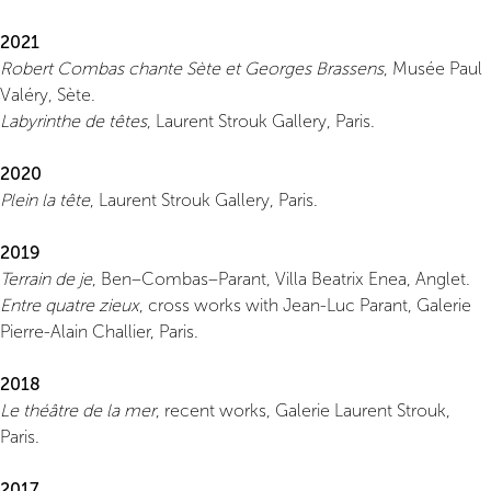
2021
Robert Combas chante Sète et Georges Brassens
, Musée Paul
Valéry, Sète.
Labyrinthe de têtes
, Laurent Strouk Gallery, Paris.
2020
Plein la tête
, Laurent Strouk Gallery, Paris.
2019
Terrain de je
, Ben–Combas–Parant, Villa Beatrix Enea, Anglet.
Entre quatre zieux
, cross works with Jean-Luc Parant, Galerie
Pierre-Alain Challier, Paris.
2018
Le théâtre de la mer
, recent works, Galerie Laurent Strouk,
Paris.
2017