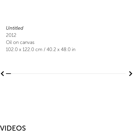
Untitled
2012
Oil on canvas
102.0
x
122.0
cm /
40.2
x
48.0
in
VIDEOS