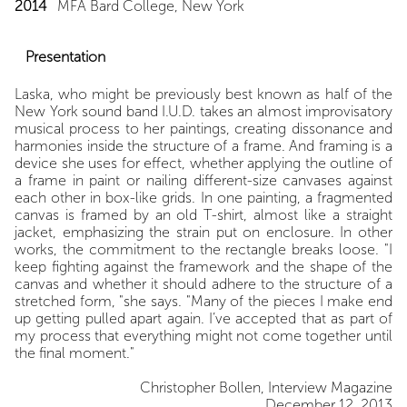
2014
MFA Bard College, New York
Presentation
Laska, who might be previously best known as half of the
New York sound band I.U.D. takes an almost improvisatory
musical process to her paintings, creating dissonance and
harmonies inside the structure of a frame. And framing is a
device she uses for effect, whether applying the outline of
a frame in paint or nailing different-size canvases against
each other in box-like grids. In one painting, a fragmented
canvas is framed by an old T-shirt, almost like a straight
jacket, emphasizing the strain put on enclosure. In other
works, the commitment to the rectangle breaks loose. "I
keep fighting against the framework and the shape of the
canvas and whether it should adhere to the structure of a
stretched form, "she says. "Many of the pieces I make end
up getting pulled apart again. I’ve accepted that as part of
my process that everything might not come together until
the final moment."
Christopher Bollen, Interview Magazine
December 12, 2013