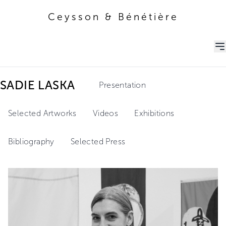
Ceysson & Bénétière
Ceysson & Bénétière
SADIE LASKA
Presentation
Selected Artworks
Videos
Exhibitions
Bibliography
Selected Press