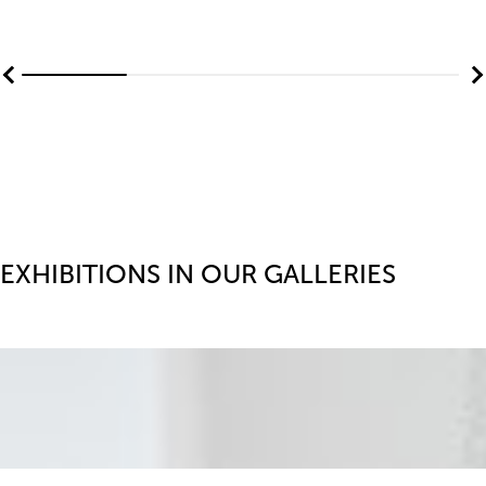
EXHIBITIONS IN OUR GALLERIES