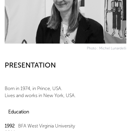
Photo : Michel Lunardelli
PRESENTATION
Born in 1974, in Prince, USA.
Lives and works in New York, USA.
Education
1992
BFA West Virginia University