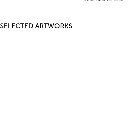
SELECTED ARTWORKS