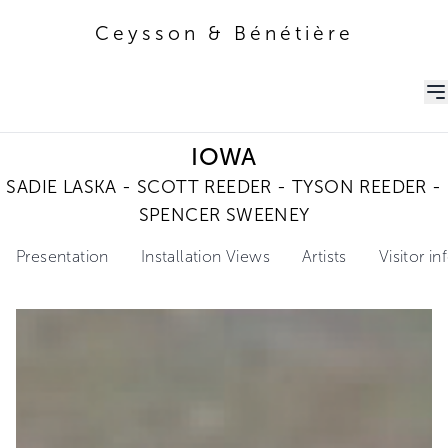
Ceysson & Bénétière
Ceysson & Bénétière
IOWA
SADIE LASKA - SCOTT REEDER - TYSON REEDER -
SPENCER SWEENEY
Presentation
Installation Views
Artists
Visitor i