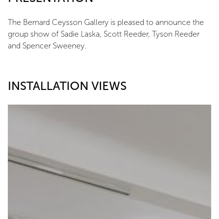
The Bernard Ceysson Gallery is pleased to announce the
group show of Sadie Laska, Scott Reeder, Tyson Reeder
and Spencer Sweeney.
INSTALLATION VIEWS