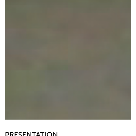
PRESENTATION