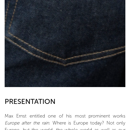
PRESENTATION
Max Ernst entitled one of his most prominent works
Europe after the rain
. Where is Europe today? Not only
Europe, but the world, the whole world as well as our