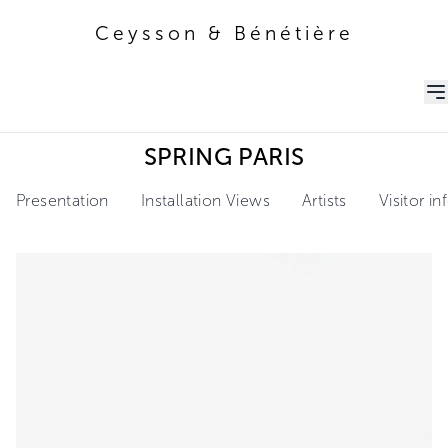
Ceysson & Bénétière
Ceysson & Bénétière
SPRING PARIS
Presentation
Installation Views
Artists
Visitor i