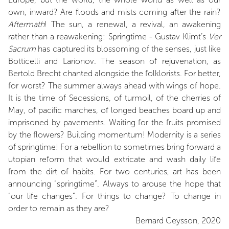
own, inward? Are floods and mists coming after the rain?
Aftermath
! The sun, a renewal, a revival, an awakening
rather than a reawakening: Springtime - Gustav Klimt’s
Ver
Sacrum
has captured its blossoming of the senses, just like
Botticelli and Larionov. The season of rejuvenation, as
Bertold Brecht chanted alongside the folklorists. For better,
for worst? The summer always ahead with wings of hope.
It is the time of Secessions, of turmoil, of the cherries of
May, of pacific marches, of longed beaches board up and
imprisoned by pavements. Waiting for the fruits promised
by the flowers? Building momentum! Modernity is a series
of springtime! For a rebellion to sometimes bring forward a
utopian reform that would extricate and wash daily life
from the dirt of habits. For two centuries, art has been
announcing “springtime”. Always to arouse the hope that
“our life changes”. For things to change? To change in
order to remain as they are?
Bernard Ceysson, 2020