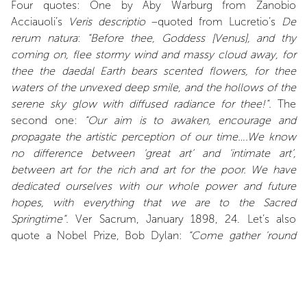
Four quotes: One by Aby Warburg from Zanobio
Acciauoli’s
Veris descriptio
–quoted from Lucretio’s
De
rerum natura
:
“Before thee, Goddess [Venus], and thy
coming on, flee stormy wind and massy cloud away, for
thee the daedal Earth bears scented flowers, for thee
waters of the unvexed deep smile, and the hollows of the
serene sky glow with diffused radiance for thee!”.
The
second one:
“Our aim is to awaken, encourage and
propagate the artistic perception of our time….We know
no difference between ‘great art’ and ‘intimate art’,
between art for the rich and art for the poor. We have
dedicated ourselves with our whole power and future
hopes, with everything that we are to the Sacred
Springtime”.
Ver Sacrum, January 1898, 24. Let’s also
quote a Nobel Prize, Bob Dylan:
“Come gather 'round
people Wherever you roam And admit that the waters
Around you have grown And accept it that soon You'll be
drenched to the bone. If your time to you Is worth
savin' Then you better start swimmin' Or you'll sink like a