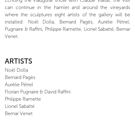
Echoing the inaugural show with Claude Viallat, the visit
can continue in the hamlet and around the vineyards
where the sculptures eight artists of the gallery will be
installed: Noël Dolla, Bernard Pagès, Aurélie Pétrel,
Pugnaire & Raffini, Philippe Ramette, Lionel Sabatté, Bernar
Venet.
ARTISTS
Noël Dolla
Bernard Pagès
Aurélie Pétrel
Florian Pugnaire & David Raffini
Philippe Ramette
Lionel Sabatté
Bernar Venet