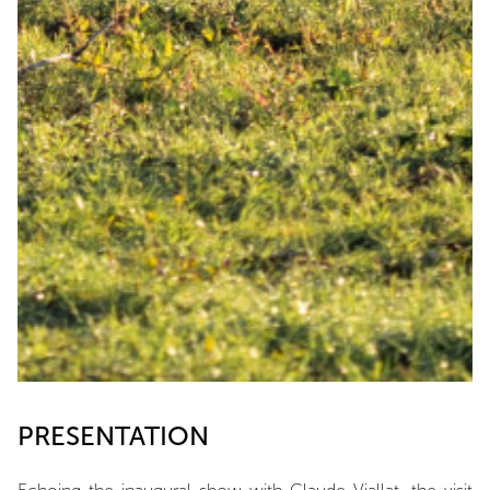
PRESENTATION