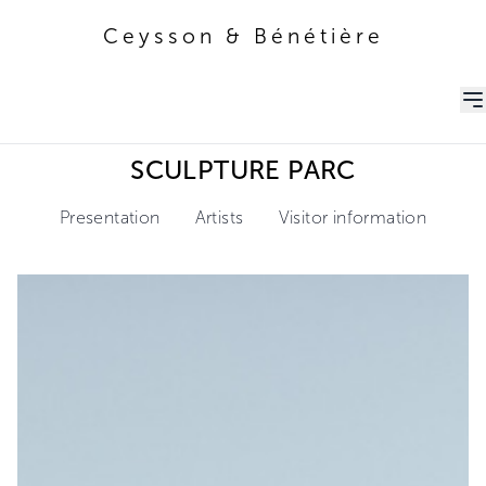
Ceysson & Bénétière
Ceysson & Bénétière
SCULPTURE PARC
Presentation
Artists
Visitor information