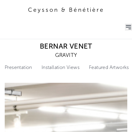
Ceysson & Bénétière
Ceysson & Bénétière
BERNAR VENET
GRAVITY
Presentation
Installation Views
Featured Artworks