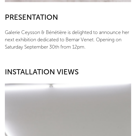
PRESENTATION
Galerie Ceysson & Bénétière is delighted to announce her
next exhibition dedicated to Bernar Venet. Opening on
Saturday September 30th from 12pm.
INSTALLATION VIEWS