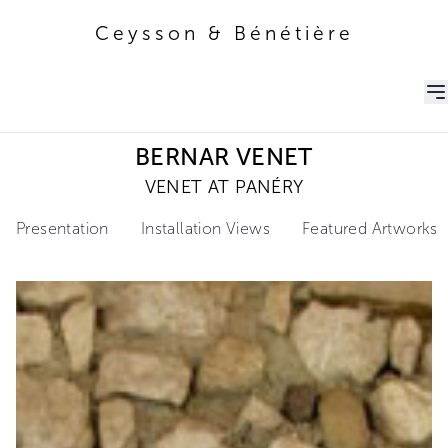
Ceysson & Bénétière
Ceysson & Bénétière
BERNAR VENET
VENET AT PANÉRY
Presentation
Installation Views
Featured Artworks