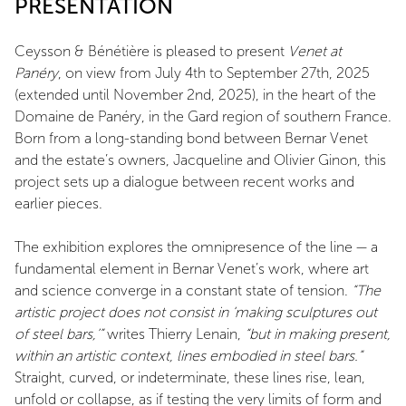
PRESENTATION
Ceysson & Bénétière is pleased to present
Venet at
Panéry
, on view from July 4th to September 27th, 2025
(extended until November 2nd, 2025), in the heart of the
Domaine de Panéry, in the Gard region of southern France.
Born from a long-standing bond between Bernar Venet
and the estate’s owners, Jacqueline and Olivier Ginon, this
project sets up a dialogue between recent works and
earlier pieces.
The exhibition explores the omnipresence of the line — a
fundamental element in Bernar Venet’s work, where art
and science converge in a constant state of tension.
“The
artistic project does not consist in ‘making sculptures out
of steel bars,’”
writes Thierry Lenain,
“but in making present,
within an artistic context, lines embodied in steel bars.”
Straight, curved, or indeterminate, these lines rise, lean,
unfold or collapse, as if testing the very limits of form and