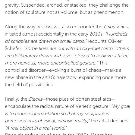
gravity. Suspended, arched, or stacked, they challenge the
notion of sculpture not as volume, but as phenomenon.
Along the way, visitors will also encounter the
Gribs
series,
initiated almost accidentally in the early 2010s.
“Hundreds
of scribbles are drawn on small cards,”
recounts Olivier
Schefer.
“Some lines are cut with an oxy-fuel torch; others
are deliberately drawn with eyes closed to achieve a freer,
more nervous, more uncontrolled gesture.”
This
controlled disorder—evoking a burst of chaos—marks a
new phase in the artist’s trajectory, expanding once more
the field of possibilities.
Finally, the
Stacks
—those piles of corten steel arcs—
encapsulate the radical nature of Venet’s gesture:
“My goal
is to reduce interpretation so that my sculpture is
perceived in its physical, intrinsic reality,”
the artist declares.
“A real object in a real world.”