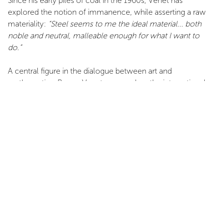
Since his early piles of coal in the 1960s, Venet has
explored the notion of immanence, while asserting a raw
materiality:
“Steel seems to me the ideal material... both
noble and neutral, malleable enough for what I want to
do.”
A central figure in the dialogue between art and
mathematics, Bernar Venet emerged on the international
scene in the 1970s. Now based in New York and Le Muy—
where he established his foundation—he continues to
develop a body of work that combines conceptual rigor,
visual power, and formal boldness. This exhibition at
Domaine de Panéry pays tribute to an extraordinary career
and celebrates, in a unique setting, the momentum of a
practice in perpetual expansion.
INSTALLATION VIEWS