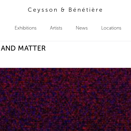
Ceysson & Bénétière
Exhibitions
Artists
News
Locations
 AND MATTER