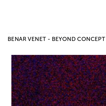
Ceysson & Bénétière
BENAR VENET - BEYOND CONCEPT