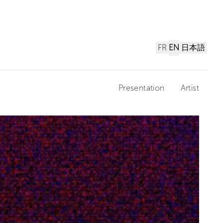
FR
EN
日本語
Presentation
Artist