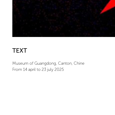
TEXT
Museum of Guangdong, Canton, Chine
From 14 april to 23 july 2025
ARTIST
Bernar Venet