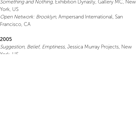
Something and Nothing
, Exhibition Dynasty, Gallery MC, New
York, US
Open Network: Brooklyn
, Ampersand International, San
Francisco, CA
2005
Suggestion, Belief, Emptiness
, Jessica Murray Projects, New
York, US
Conversational Lag
, Volume Gallery, New York, US
Glimpse
, Mixed Greens, New York, US
2004
August
, Brooklyn Fireproof, Brooklyn, US
Grotto II
, Jessica Murray Projects, Brooklyn, US
2003
The Light Show
, Clock Tower, Brooklyn, US
2000