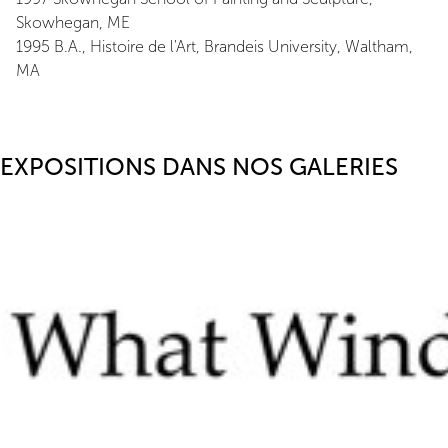
Skowhegan, ME
1995 B.A., Histoire de l'Art, Brandeis University, Waltham,
MA
EXPOSITIONS DANS NOS GALERIES