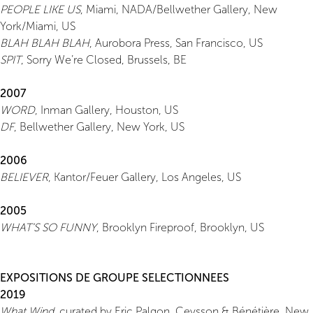
PEOPLE LIKE US
, Miami, NADA/Bellwether Gallery, New
York/Miami, US
BLAH BLAH BLAH
, Aurobora Press, San Francisco, US
SPIT
, Sorry We’re Closed, Brussels, BE
2007
WORD
, Inman Gallery, Houston, US
DF
, Bellwether Gallery, New York, US
2006
BELIEVER
, Kantor/Feuer Gallery, Los Angeles, US
2005
WHAT’S SO FUNNY
, Brooklyn Fireproof, Brooklyn, US
EXPOSITIONS DE GROUPE SELECTIONNEES
2019
What Wind
, curated by Eric Palgon, Ceysson & Bénétière, New