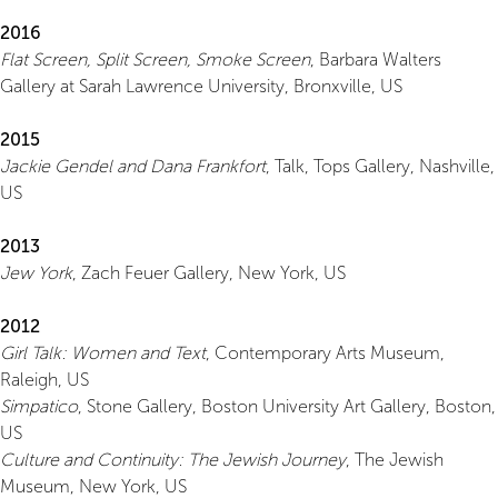
2016
Flat Screen, Split Screen, Smoke Screen
, Barbara Walters
Gallery at Sarah Lawrence University, Bronxville, US
2015
Jackie Gendel and Dana Frankfort
, Talk, Tops Gallery, Nashville,
US
2013
Jew York
, Zach Feuer Gallery, New York, US
2012
Girl Talk: Women and Text
, Contemporary Arts Museum,
Raleigh, US
Simpatico
, Stone Gallery, Boston University Art Gallery, Boston,
US
Culture and Continuity: The Jewish Journey
, The Jewish
Museum, New York, US