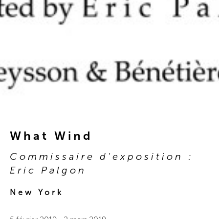
What Wind
Commissaire d'exposition :
Eric Palgon
New York