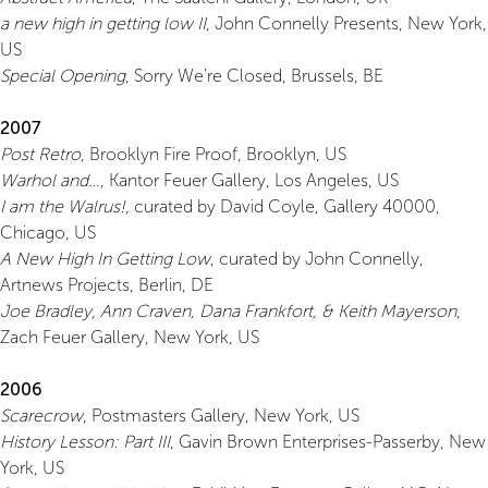
a new high in getting low II
, John Connelly Presents, New York,
US
Special Opening
, Sorry We’re Closed, Brussels, BE
2007
Post Retro
, Brooklyn Fire Proof, Brooklyn, US
Warhol and…
, Kantor Feuer Gallery, Los Angeles, US
I am the Walrus!
, curated by David Coyle, Gallery 40000,
Chicago, US
A New High In Getting Low
, curated by John Connelly,
Artnews Projects, Berlin, DE
Joe Bradley, Ann Craven, Dana Frankfort, & Keith Mayerson
,
Zach Feuer Gallery, New York, US
2006
Scarecrow
, Postmasters Gallery, New York, US
History Lesson: Part III
, Gavin Brown Enterprises-Passerby, New
York, US