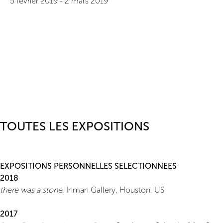
5 février 2019
-
2 mars 2019
TOUTES LES EXPOSITIONS
EXPOSITIONS PERSONNELLES SELECTIONNEES
2018
there was a stone
, Inman Gallery, Houston, US
2017