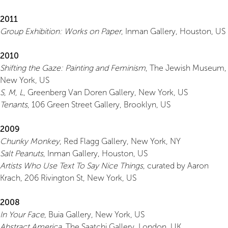
2011
Group Exhibition: Works on Paper
, Inman Gallery, Houston, US
2010
Shifting the Gaze: Painting and Feminism
, The Jewish Museum,
New York, US
S, M, L
, Greenberg Van Doren Gallery, New York, US
Tenants
, 106 Green Street Gallery, Brooklyn, US
2009
Chunky Monkey
, Red Flagg Gallery, New York, NY
Salt Peanuts
, Inman Gallery, Houston, US
Artists Who Use Text To Say Nice Things
, curated by Aaron
Krach, 206 Rivington St, New York, US
2008
In Your Face
, Buia Gallery, New York, US
Abstract America
, The Saatchi Gallery, London, UK