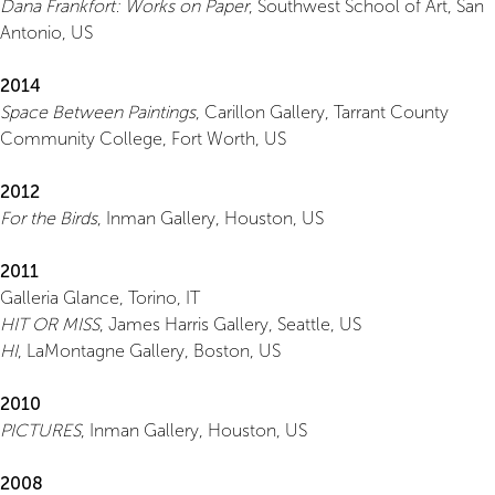
Dana Frankfort: Works on Paper
, Southwest School of Art, San
Antonio, US
2014
Space Between Paintings
, Carillon Gallery, Tarrant County
Community College, Fort Worth, US
2012
For the Birds
, Inman Gallery, Houston, US
2011
Galleria Glance, Torino, IT
HIT OR MISS
, James Harris Gallery, Seattle, US
HI
, LaMontagne Gallery, Boston, US
2010
PICTURES
, Inman Gallery, Houston, US
2008