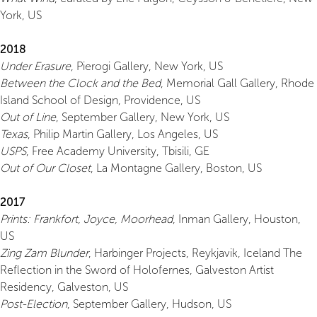
York, US
2018
Under Erasure
, Pierogi Gallery, New York, US
Between the Clock and the Bed
, Memorial Gall Gallery, Rhode
Island School of Design, Providence, US
Out of Line
, September Gallery, New York, US
Texas
, Philip Martin Gallery, Los Angeles, US
USPS
, Free Academy University, Tbisili, GE
Out of Our Closet
, La Montagne Gallery, Boston, US
2017
Prints: Frankfort, Joyce, Moorhead
, Inman Gallery, Houston,
US
Zing Zam Blunder
, Harbinger Projects, Reykjavik, Iceland The
Reflection in the Sword of Holofernes, Galveston Artist
Residency, Galveston, US
Post-Election
, September Gallery, Hudson, US