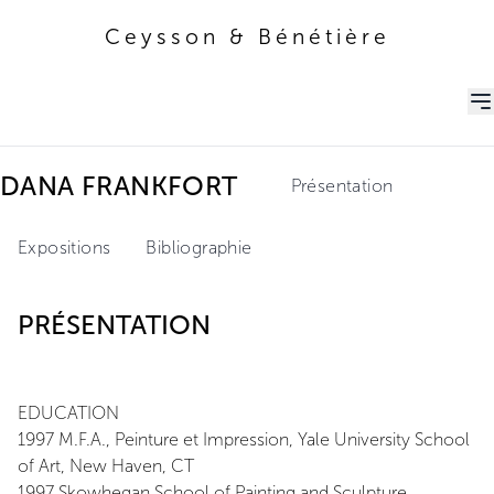
Ceysson & Bénétière
Ceysson & Bénétière
DANA FRANKFORT
Présentation
Expositions
Bibliographie
PRÉSENTATION
EDUCATION
1997 M.F.A., Peinture et Impression, Yale University School
of Art, New Haven, CT
1997 Skowhegan School of Painting and Sculpture,