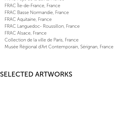
FRAC Île-de-France, France
FRAC Basse Normandie, France
FRAC Aquitaine, France
FRAC Languedoc- Roussillon, France
FRAC Alsace, France
Collection de la ville de Paris, France
Musée Régional d'Art Contemporain, Sérignan, France
SELECTED ARTWORKS