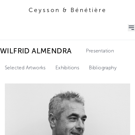
Ceysson & Bénétière
Ceysson & Bénétière
WILFRID ALMENDRA
Presentation
Selected Artworks
Exhibitions
Bibliography