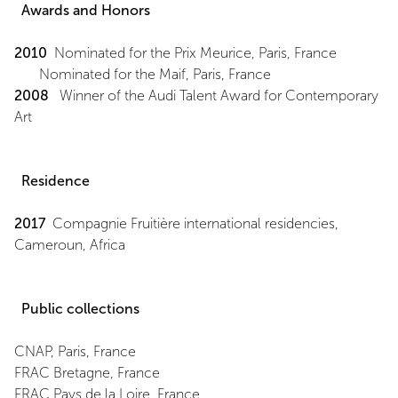
Awards and Honors
2010
Nominated for the Prix Meurice, Paris, France
Nominated for the Maif, Paris, France
2008
Winner of the Audi Talent Award for Contemporary
Art
Residence
2017
Compagnie Fruitière international residencies,
Cameroun, Africa
Public collections
CNAP, Paris, France
FRAC Bretagne, France
FRAC Pays de la Loire, France