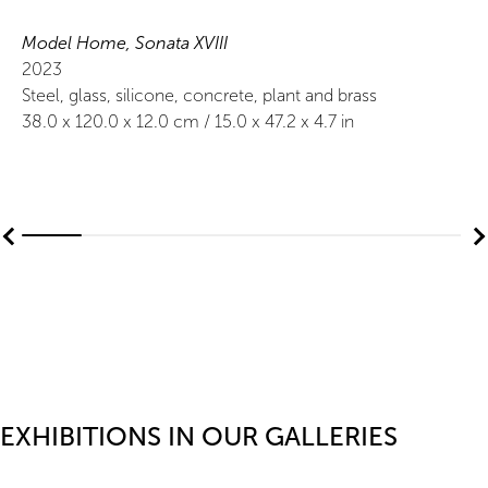
Model Home, Sonata XVIII
2023
Steel, glass, silicone, concrete, plant and brass
38.0
x
120.0
x 12.0
cm /
15.0
x
47.2
x 4.7
in
EXHIBITIONS IN OUR GALLERIES