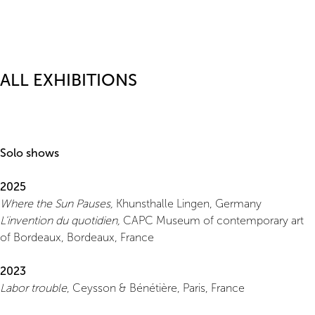
ALL EXHIBITIONS
Solo shows
2025
Where the Sun Pauses,
Khunsthalle Lingen, Germany
L'invention du quotidien,
CAPC Museum of contemporary art
of Bordeaux, Bordeaux, France
2023
Labor trouble
, Ceysson & Bénétière, Paris, France