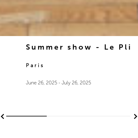
Summer show - Le Pli
Paris
June 26, 2025
-
July 26, 2025