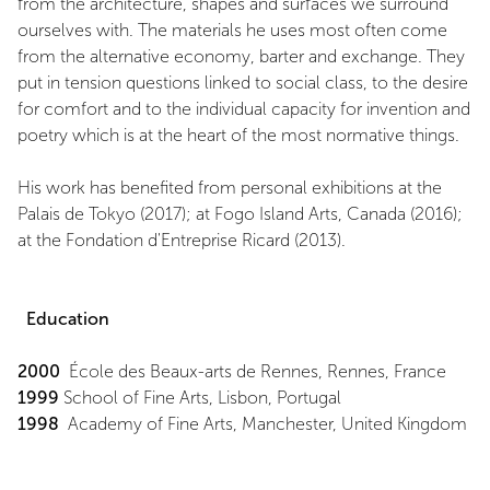
from the architecture, shapes and surfaces we surround
ourselves with. The materials he uses most often come
from the alternative economy, barter and exchange. They
put in tension questions linked to social class, to the desire
for comfort and to the individual capacity for invention and
poetry which is at the heart of the most normative things.
His work has benefited from personal exhibitions at the
Palais de Tokyo (2017); at Fogo Island Arts, Canada (2016);
at the Fondation d'Entreprise Ricard (2013).
Education
2000
École des Beaux-arts de Rennes, Rennes, France
1999
School of Fine Arts, Lisbon, Portugal
1998
Academy of Fine Arts, Manchester, United Kingdom