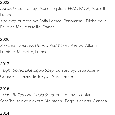
2022
Adelaïde
, curated by: Muriel Enjalran, FRAC PACA, Marseille,
France
Adelaïde
, curated by: Sofia Lemos, Panorama - Friche de la
Belle de Mai, Marseille, France
2020
So Much Depends Upon a Red Wheel Barrow
, Atlantis
Lumière, Marseille, France
2017
Light Boiled Like Liquid Soap
, curated by: Setra Adam-
Couralet , Palais de Tokyo, Paris, France
2016
Light Boiled Like Liquid Soap
, curated by: Nicolaus
Schafhausen et Alexetra McIntosh , Fogo Islet Arts, Canada
2014