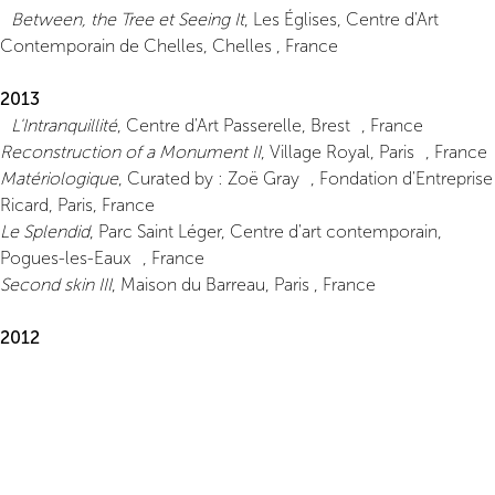
Between, the Tree et Seeing It
, Les Églises, Centre d'Art
Contemporain de Chelles, Chelles , France
2013
L'Intranquillité
, Centre d'Art Passerelle, Brest , France
Reconstruction of a Monument II
, Village Royal, Paris , France
Matériologique
, Curated by : Zoë Gray , Fondation d'Entreprise
Ricard, Paris, France
Le Splendid
, Parc Saint Léger, Centre d'art contemporain,
Pogues-les-Eaux , France
Second skin III
, Maison du Barreau, Paris , France
2012
Yellow River
, Bugada & Cargnel, Paris , France
2010
Second Skin
, L'Antenne du Plateau, FRAC Île-de-France, Paris,
France