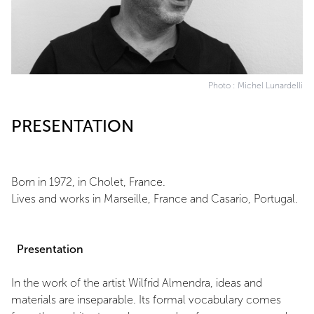
Photo : Michel Lunardelli
PRESENTATION
Born in 1972, in Cholet, France.
Lives and works in Marseille, France and Casario, Portugal.
Presentation
In the work of the artist Wilfrid Almendra, ideas and
materials are inseparable. Its formal vocabulary comes