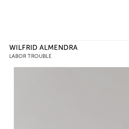
Ceysson & Bénétière
WILFRID ALMENDRA
LABOR TROUBLE