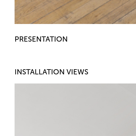
PRESENTATION
INSTALLATION VIEWS