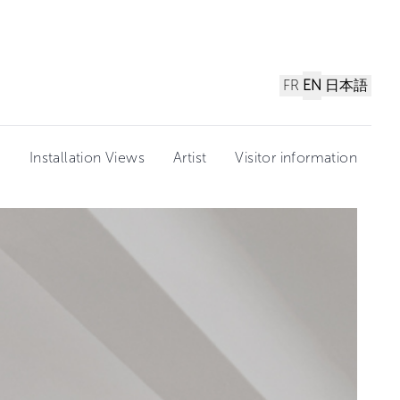
FR
EN
日本語
n
Installation Views
Artist
Visitor information