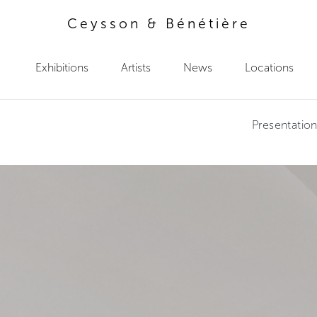
Ceysson & Bénétière
Exhibitions
Artists
News
Locations
Presentatio