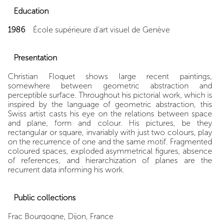
Education
1986
École supérieure d'art visuel de Genève
Presentation
Christian Floquet shows large recent paintings,
somewhere between geometric abstraction and
perceptible surface. Throughout his pictorial work, which is
inspired by the language of geometric abstraction, this
Swiss artist casts his eye on the relations between space
and plane, form and colour. His pictures, be they
rectangular or square, invariably with just two colours, play
on the recurrence of one and the same motif. Fragmented
coloured spaces, exploded asymmetrical figures, absence
of references, and hierarchization of planes are the
recurrent data informing his work.
Public collections
Frac Bourgogne, Dijon, France