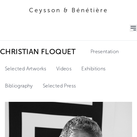
Ceysson & Bénétière
Ceysson & Bénétière
CHRISTIAN FLOQUET
Presentation
Selected Artworks
Videos
Exhibitions
Bibliography
Selected Press