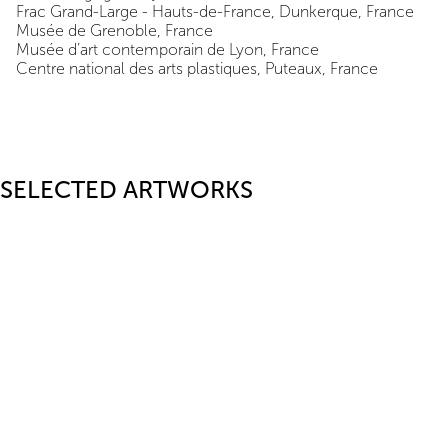
Frac Grand-Large - Hauts-de-France, Dunkerque, France
Musée de Grenoble, France
Musée d’art contemporain de Lyon, France
Centre national des arts plastiques, Puteaux, France
SELECTED ARTWORKS