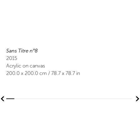
Sans Titre n°8
2015
Acrylic on canvas
200.0
x
200.0
cm /
78.7
x
78.7
in