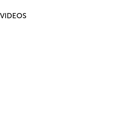
VIDEOS