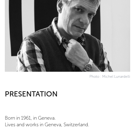
Photo : Michel Lunardelli
PRESENTATION
Born in 1961, in Geneva.
Lives and works in Geneva, Switzerland.