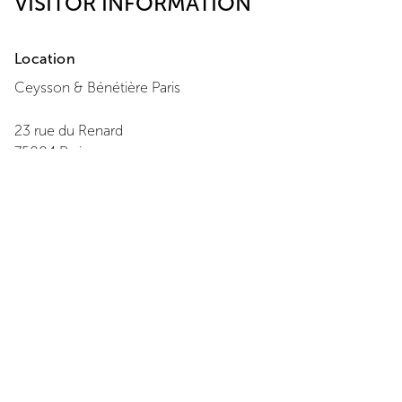
VISITOR INFORMATION
Location
Ceysson & Bénétière
Paris
23 rue du Renard
75004
Paris
+ 33 1 42 77 08 22
View Map
Opening Hours
Monday
:
14:00 - 18:00
Tuesday
:
11:00 - 19:00
Wednesday
:
11:00 - 19:00
Thursday
:
11:00 - 19:00
Friday
:
11:00 - 19:00