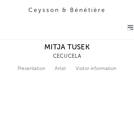
Ceysson & Bénétière
Ceysson & Bénétière
MITJA TUSEK
CECI/CELA
Presentation
Artist
Visitor information