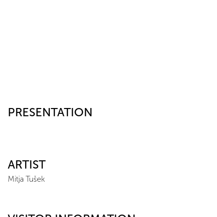
PRESENTATION
ARTIST
Mitja Tušek