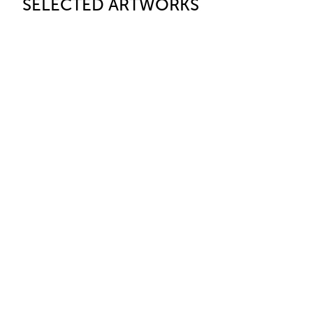
SELECTED ARTWORKS