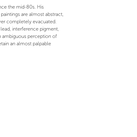
since the mid-80s. His
e paintings are almost abstract,
ever completely evacuated.
 lead, interference pigment,
 an ambiguous perception of
etain an almost palpable