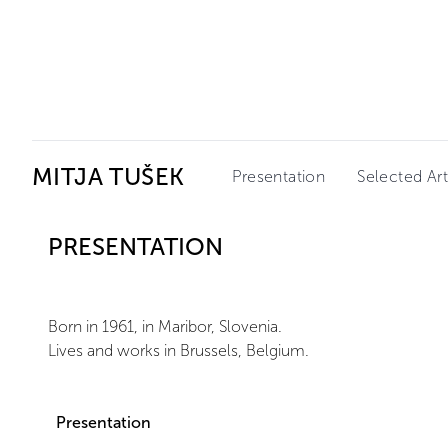
Ceysson & Bénétière
MITJA TUŠEK
Presentation
Selected Ar
PRESENTATION
Born in 1961, in Maribor, Slovenia.
Lives and works in Brussels, Belgium.
Presentation