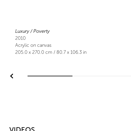
Luxury / Poverty
2010
Acrylic on canvas
205.0
x
270.0
cm /
80.7
x
106.3
in
VIDEOS