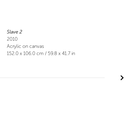
Slave 2
2010
Acrylic on canvas
152.0
x
106.0
cm /
59.8
x
41.7
in