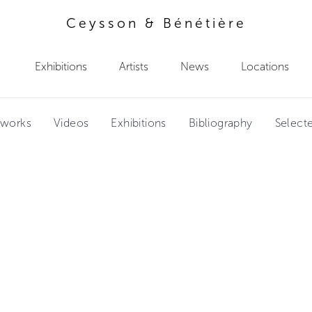
Ceysson & Bénétière
Exhibitions
Artists
News
Locations
tworks
Videos
Exhibitions
Bibliography
Select