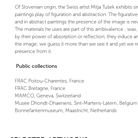
Of Slovenian origin, the Swiss artist Mitja Tušek exhibits 
paintings play of figuration and abstraction. The figurativ
and in abstract paintings the presence of the image is n
The materials he uses are part of this ambivalence : wax,
by their power of absorption or reflection, they induce
the image; we guess it more than we see it and yet we r
presence from it.
Public collections
FRAC Poitou-Charentes, France
FRAC Bretagne, France
MAMCO, Geneva, Switzerland
Musée Dhondt-Dhaenens, Sint-Martens-Latem, Belgium
Bonnefantenmuseum, Maastricht, Netherlands