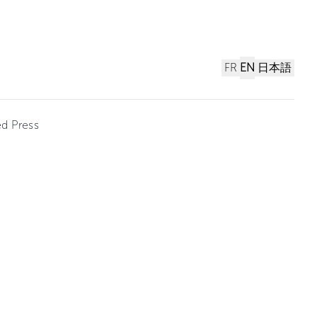
FR
EN
日本語
ed Press