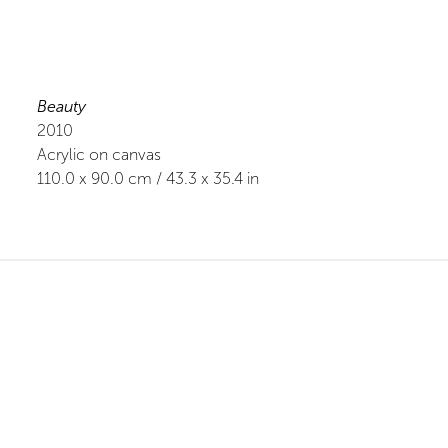
Beauty
2010
Acrylic on canvas
110.0
x
90.0
cm /
43.3
x
35.4
in