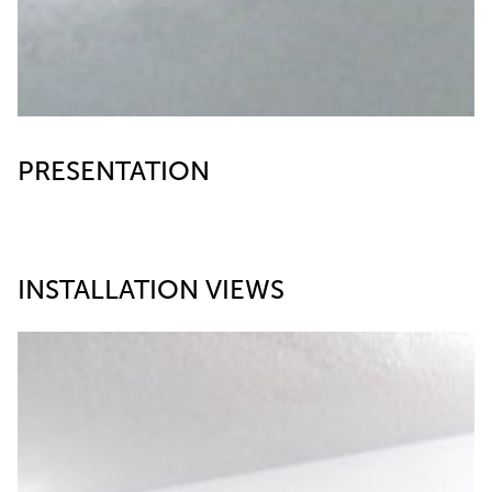
PRESENTATION
INSTALLATION VIEWS