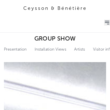
Ceysson & Bénétière
Ceysson & Bénétière
GROUP SHOW
Presentation
Installation Views
Artists
Visitor i