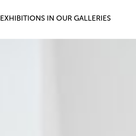
EXHIBITIONS IN OUR GALLERIES