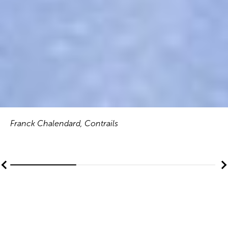
Franck Chalendard, Contrails