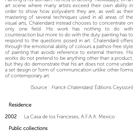
art scene where many artists exceed their own ability in
order to show how polyvalent they are, as well as their
mastering of several techniques used in all areas of the
visual arts, Chalendard instead chooses to concentrate on
only one field. His work has nothing to do with
counteraction but more to do with the duty painting has to
respond to the questions posed in art. Chalendard offers
through the emotional ability of colours a pathos-free style
of painting that avoids reference to external themes. His
works do not pretend to be anything other than a product,
but they do demonstrate that his art does not come under
a set design or form of communication unlike other forms
of contemporary art.
(Source :
Franck Chalendard
, Éditions Ceysson)
Residence
2002
La Casa de los Franceses, A.F.A.A. Mexico
Public collections