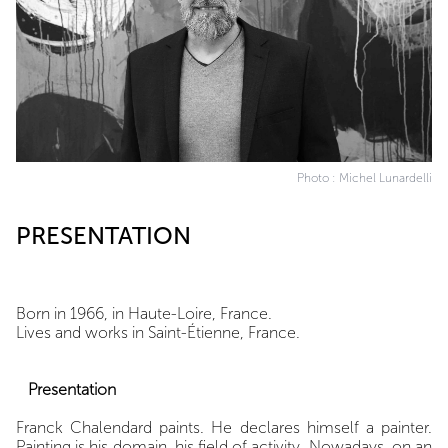
Photo : Michel Lunardelli
PRESENTATION
Born in 1966, in Haute-Loire, France.
Lives and works in Saint-Étienne, France.
Presentation
Franck Chalendard paints. He declares himself a painter.
Painting is his domain, his field of activity. Nowadays, on an