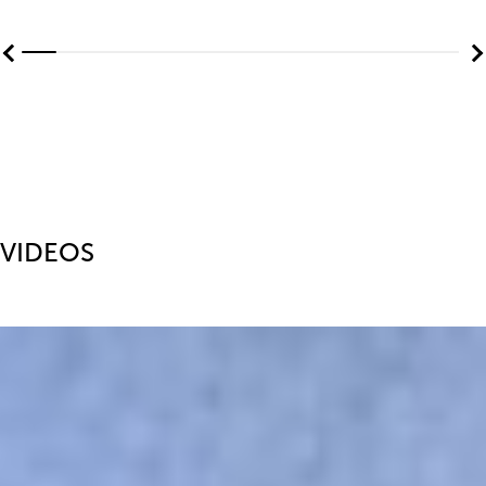
VIDEOS