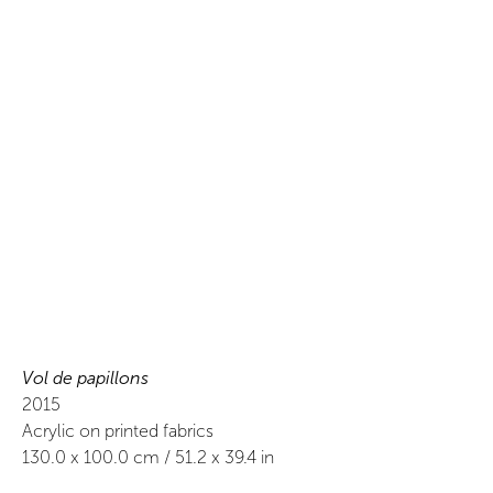
Vol de papillons
2015
Acrylic on printed fabrics
130.0
x
100.0
cm /
51.2
x
39.4
in