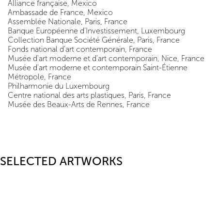
Alliance française, Mexico
Ambassade de France, Mexico
Assemblée Nationale, Paris, France
Banque Européenne d'Investissement, Luxembourg
Collection Banque Société Générale, Paris, France
Fonds national d'art contemporain, France
Musée d'art moderne et d'art contemporain, Nice, France
Musée d'art moderne et contemporain Saint-Étienne
Métropole, France
Philharmonie du Luxembourg
Centre national des arts plastiques, Paris, France
Musée des Beaux-Arts de Rennes, France
SELECTED ARTWORKS