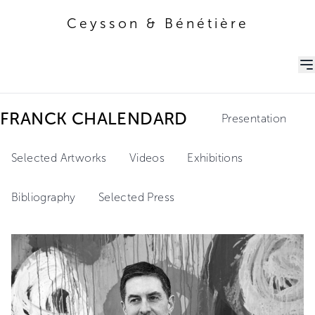
Ceysson & Bénétière
Ceysson & Bénétière
FRANCK CHALENDARD
Presentation
Selected Artworks
Videos
Exhibitions
Bibliography
Selected Press