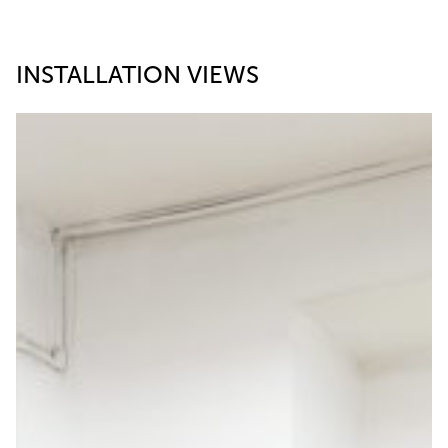
INSTALLATION VIEWS