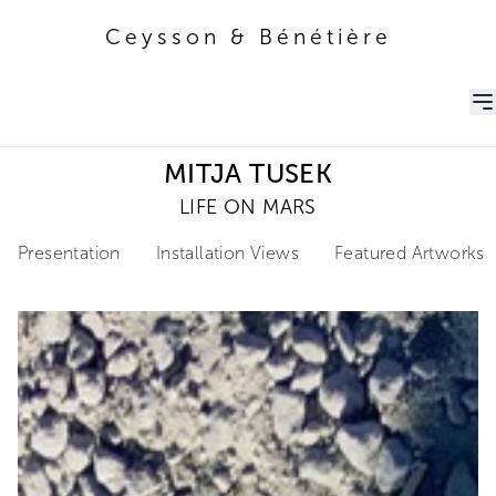
Ceysson & Bénétière
Ceysson & Bénétière
MITJA TUSEK
LIFE ON MARS
Presentation
Installation Views
Featured Artworks