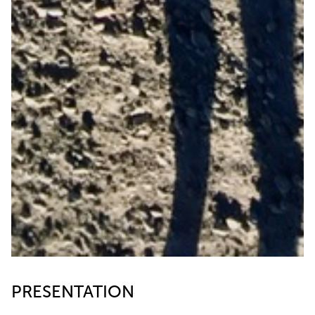
PRESENTATION