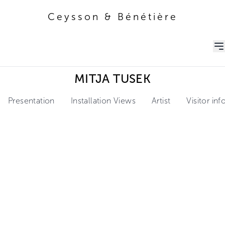
Ceysson & Bénétière
Ceysson & Bénétière
MITJA TUSEK
Presentation
Installation Views
Artist
Visitor in