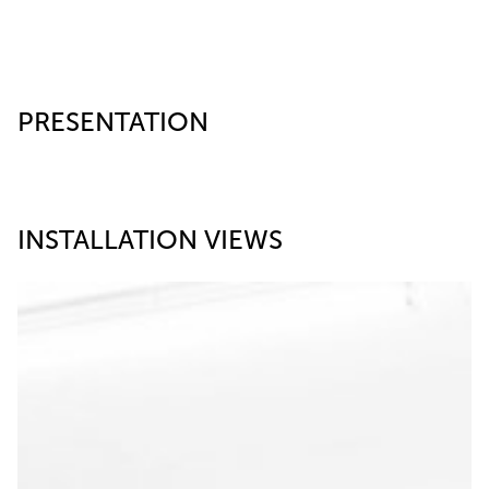
PRESENTATION
INSTALLATION VIEWS