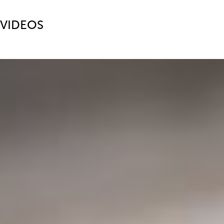
VIDEOS