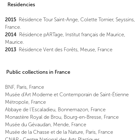
Residencies
2015
Résidence Tour Saint-Ange, Colette Tornier, Seyssins,
France.
2014
Résidence pARTage, Institut français de Maurice,
Maurice.
2013
Résidence Vent des Forêts, Meuse, France
Public collections in France
BNF, Paris, France
Musée d'Art Moderne et Contemporain de Saint-Étienne
Métropole, France
Abbaye de l'Escaladieu, Bonnemazon, France
Monastère Royal de Brou, Bourg-en-Bresse, France
Musée du Gévaudan, Mende, France
Musée de la Chasse et de la Nature, Paris, France
CNAP - Centre National des Arts Plastiques