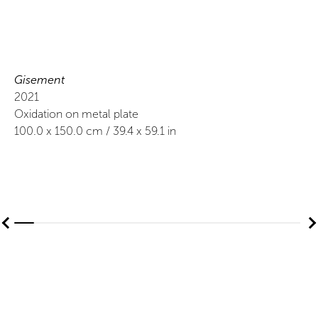
Gisement
2021
Oxidation on metal plate
100.0
x
150.0
cm /
39.4
x
59.1
in