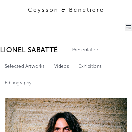
Ceysson & Bénétière
Ceysson & Bénétière
LIONEL SABATTÉ
Presentation
Selected Artworks
Videos
Exhibitions
Bibliography