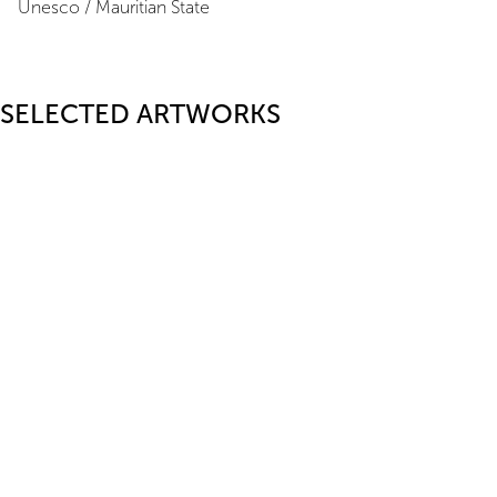
Unesco / Mauritian State
SELECTED ARTWORKS