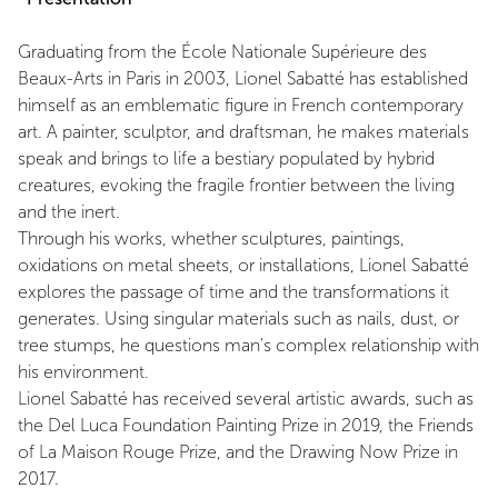
Graduating from the École Nationale Supérieure des
Beaux-Arts in Paris in 2003, Lionel Sabatté has established
himself as an emblematic figure in French contemporary
art. A painter, sculptor, and draftsman, he makes materials
speak and brings to life a bestiary populated by hybrid
creatures, evoking the fragile frontier between the living
and the inert.
Through his works, whether sculptures, paintings,
oxidations on metal sheets, or installations, Lionel Sabatté
explores the passage of time and the transformations it
generates. Using singular materials such as nails, dust, or
tree stumps, he questions man's complex relationship with
his environment.
Lionel Sabatté has received several artistic awards, such as
the Del Luca Foundation Painting Prize in 2019, the Friends
of La Maison Rouge Prize, and the Drawing Now Prize in
2017.