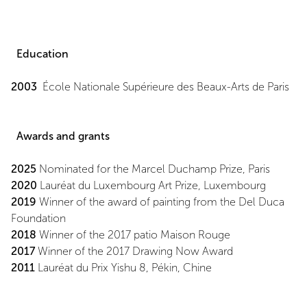
Education
2003
École Nationale Supérieure des Beaux-Arts de Paris
Awards and grants
2025
Nominated for the Marcel Duchamp Prize, Paris
2020
Lauréat du Luxembourg Art Prize, Luxembourg
2019
Winner of the award of painting from the Del Duca
Foundation
2018
Winner of the 2017 patio Maison Rouge
2017
Winner of the 2017 Drawing Now Award
2011
Lauréat du Prix Yishu 8, Pékin, Chine