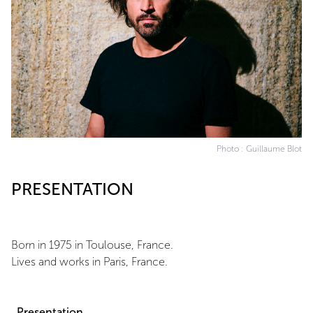
Photo : Guillaume Blot
PRESENTATION
Born in 1975 in Toulouse, France.
Lives and works in Paris, France.
Presentation