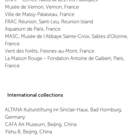
Musée de Vernon, Vernon, France
Ville de Massy-Palaiseau, France
FRAC Réunion, Saint-Leu, Reunion Island
Aquarium de Paris, France
MASC, Musée de l’Abbaye Sainte-Croix, Sables d’Olonne,
France
Vent des forêts, Fresnes-au-Mont, France
La Maison Rouge – Fondation Antoine de Galbert, Paris,
France
International collections
ALTANA Kulturstiftung im Sinclair-Haus, Bad Homburg,
Germany
CAFA Art Museum, Beijing, China
Yishu 8, Beijing, China