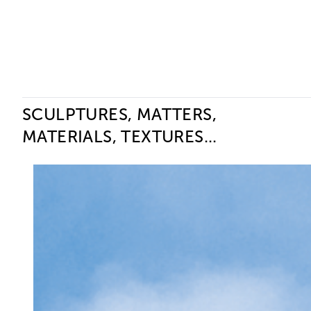
Ceysson & Bénétière
SCULPTURES, MATTERS,
MATERIALS, TEXTURES...