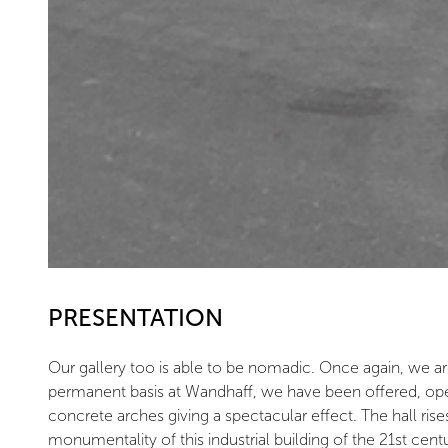
PRESENTATION
Our gallery too is able to be nomadic. Once again, we ar
permanent basis at Wandhaff, we have been offered, open
concrete arches giving a spectacular effect. The hall rise
monumentality of this industrial building of the 21st cent