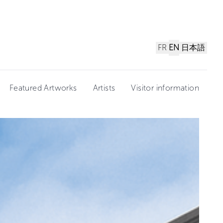
FR
EN
日本語
Featured Artworks
Artists
Visitor information