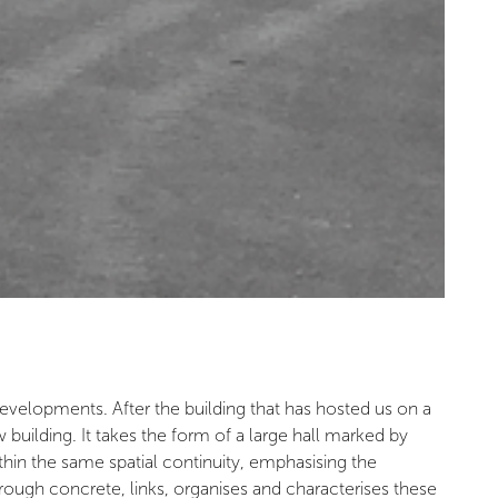
evelopments. After the building that has hosted us on a
ilding. It takes the form of a large hall marked by
ithin the same spatial continuity, emphasising the
n rough concrete, links, organises and characterises these