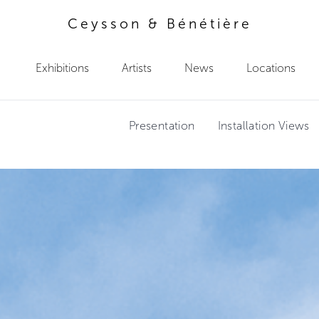
Ceysson & Bénétière
Exhibitions
Artists
News
Locations
Presentation
Installation Views