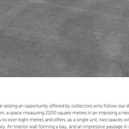
e seizing an opportunity offered by collectors who follow our d
, a space measuring 2200 square metres in an imposing a new bu
s to over eight metres and offers, as a single unit, two spaces w
ury. An interior wall forming a bay, and an impressive passage i